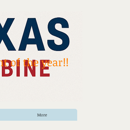
t of the year!!
More