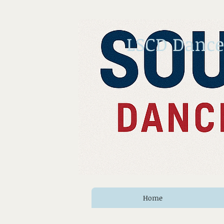
LSCD Dance
Home