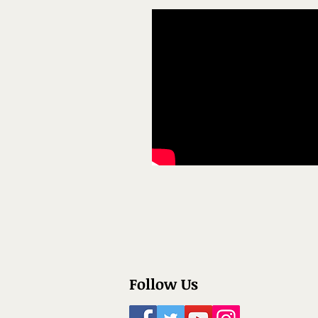
Follow Us