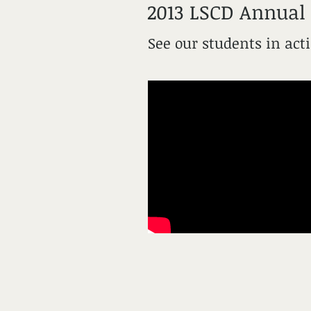
2013 LSCD Annual
See our students in act