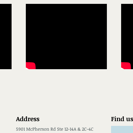
Address
Find u
5901 McPherson Rd Ste 12-14A & 2C-4C