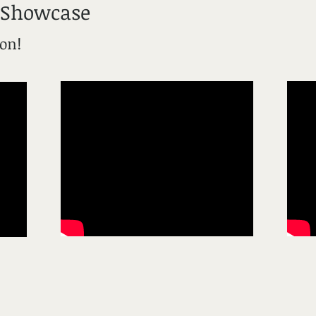
 Showcase
ion!