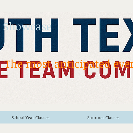
 Showcase
The most anticipated even
School Year Classes
Summer Classes