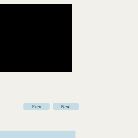
Prev
Next
s