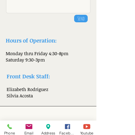
Send
Hours of Operation:
Monday thru Friday 4:30-8pm
Saturday 9:30-3pm
Front Desk Staff:
Elizabeth Rodrig
uez
Silvia Acosta
Visit Us
Phone
Email
Address
Facebook
Youtube