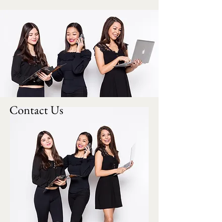
Contact Us