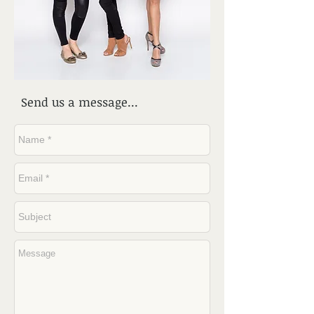
Send us a message...