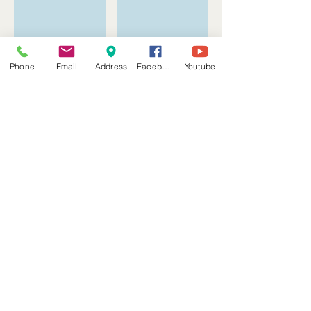
Phone
Email
Address
Facebook
Youtube
Show More
Follow Us
Address
5901 McPherson Rd Ste 12-14A & 2C-4C
Laredo, Texas 78041
laredoscd@gmail.com
Tel: (956) 220-1532
Find us