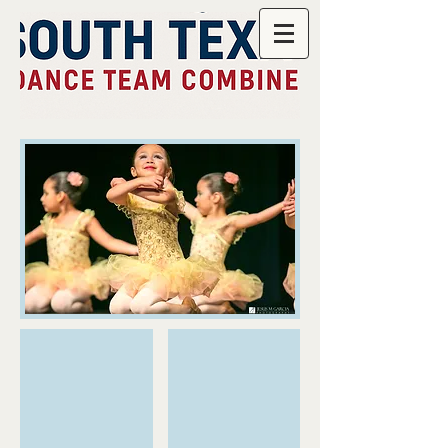
JMGPhoto_3605.jpg
JMGPhoto_3606.jpg