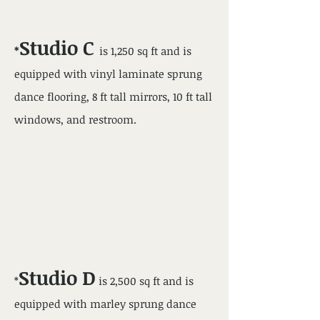
Studio C
*
is 1,250 sq ft and is
equipped with vinyl laminate sprung
dance flooring, 8 ft tall mirrors, 10 ft tall
windows, and restroom.
Studio D
*
is 2,500 sq ft and is
equipped with marley
sprung dance