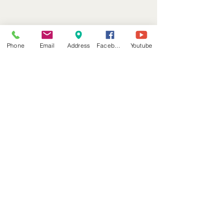
Phone
Email
Address
Facebook
Youtube
Front Desk
*