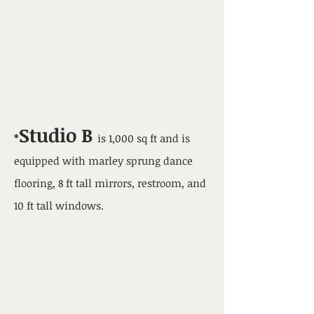
Studio B
*
is 1,000 sq ft and is
equipped with marley sprung dance
flooring, 8 ft tall mirrors, restroom, and
10 ft tall windows.