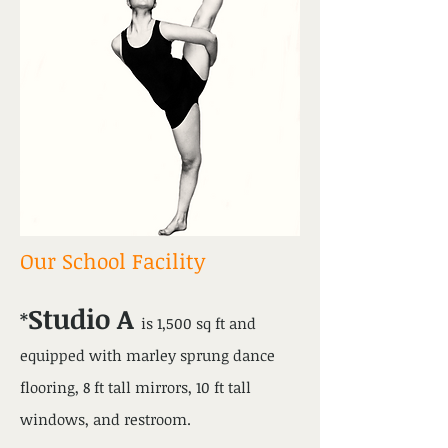
Our School Facility
Studio A
*
is 1,500 sq ft and
equipped with marley sprung dance
flooring, 8 ft tall mirrors, 10 ft tall
windows, and restroom.