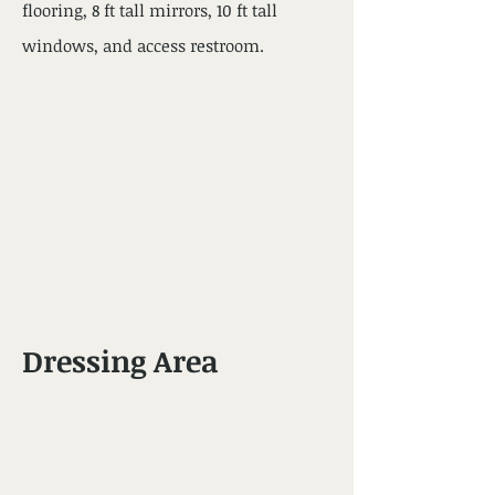
flooring, 8 ft tall mirrors, 10 ft tall
windows, and access restroom.
Dressing Area