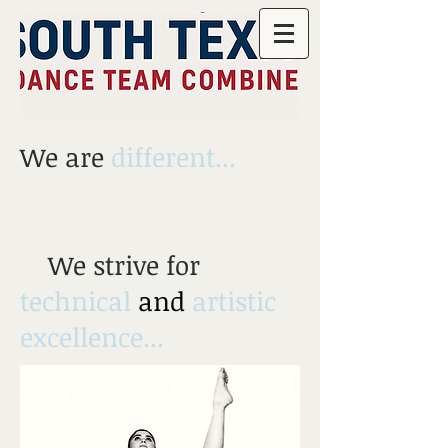
We are
different...
We strive for
technical
and
artistic
excellence...