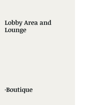
Lobby Area and
Lounge
Boutique​
*